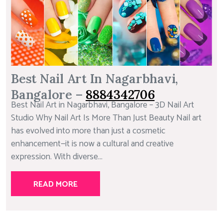
Best Nail Art In Nagarbhavi,
Bangalore –
8884342706
Best Nail Art in Nagarbhavi, Bangalore – 3D Nail Art
Studio Why Nail Art Is More Than Just Beauty Nail art
has evolved into more than just a cosmetic
enhancement—it is now a cultural and creative
expression. With diverse...
READ MORE