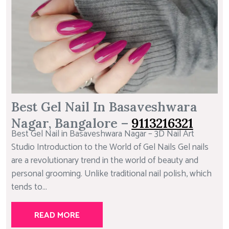
Best Gel Nail In Basaveshwara
Nagar, Bangalore –
9113216321
Best Gel Nail in Basaveshwara Nagar – 3D Nail Art
Studio Introduction to the World of Gel Nails Gel nails
are a revolutionary trend in the world of beauty and
personal grooming. Unlike traditional nail polish, which
tends to...
READ MORE