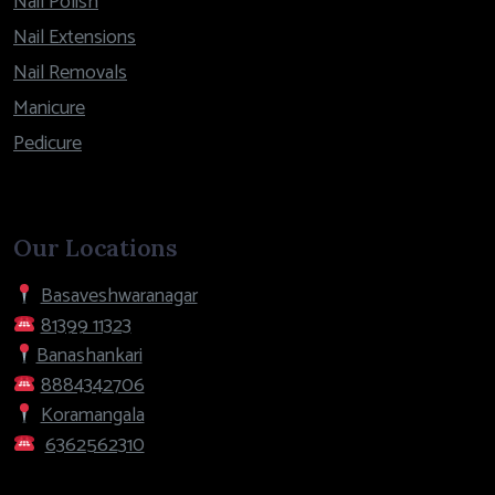
Nail Polish
Nail Extensions
Nail Removals
Manicure
Pedicure
Our Locations
Basaveshwaranagar
81399 11323
Banashankari
8884342706
Koramangala
6362562310