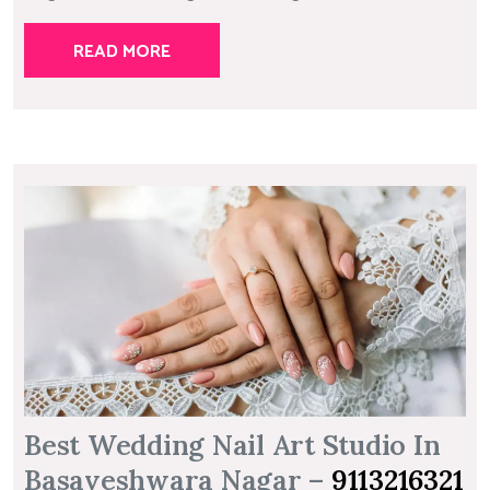
READ MORE
Best Wedding Nail Art Studio In
Basaveshwara Nagar –
9113216321