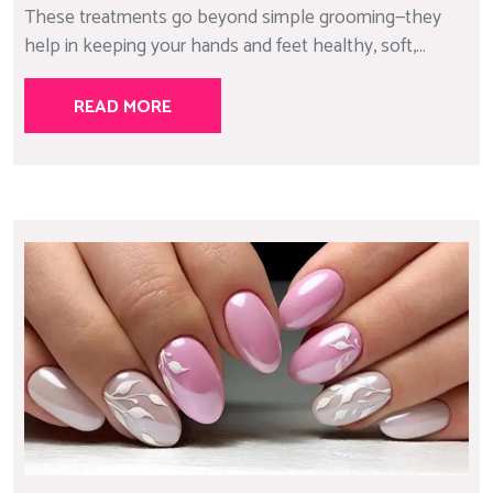
These treatments go beyond simple grooming—they
help in keeping your hands and feet healthy, soft,...
READ MORE