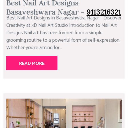
Best Nail Art Designs
Basaveshwara Nagar –
9113216321
Best Nail Art Designs in Basaveshwara Nagar – Discover
Creativity at 3D Nail Art Studio Introduction to Nail Art
Designs Nail art has transformed from a simple
grooming routine to a powerful form of self-expression.
Whether you’re aiming for...
READ MORE