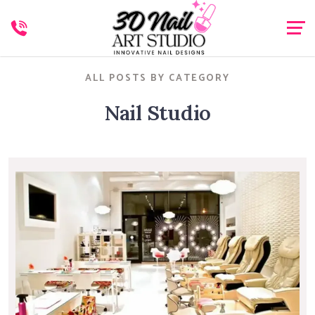
ALL POSTS BY CATEGORY
Nail Studio