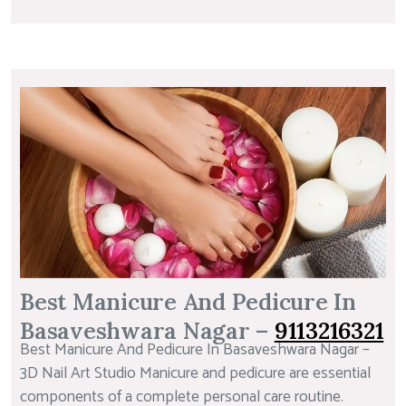
Best Manicure And Pedicure In
Basaveshwara Nagar –
9113216321
Best Manicure And Pedicure In Basaveshwara Nagar –
3D Nail Art Studio Manicure and pedicure are essential
components of a complete personal care routine.