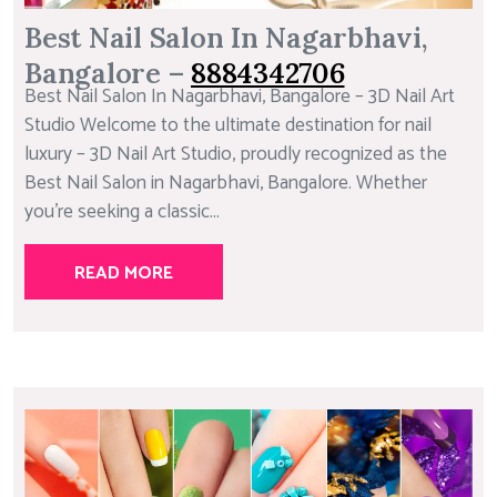
Best Nail Salon In Nagarbhavi,
Bangalore –
8884342706
Best Nail Salon In Nagarbhavi, Bangalore – 3D Nail Art
Studio Welcome to the ultimate destination for nail
luxury – 3D Nail Art Studio, proudly recognized as the
Best Nail Salon in Nagarbhavi, Bangalore. Whether
you’re seeking a classic...
READ MORE