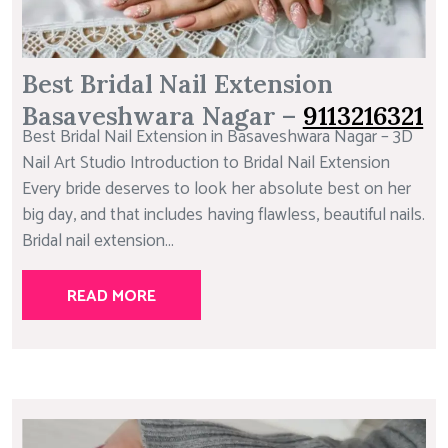
Best Bridal Nail Extension
Basaveshwara Nagar –
9113216321
Best Bridal Nail Extension in Basaveshwara Nagar – 3D
Nail Art Studio Introduction to Bridal Nail Extension
Every bride deserves to look her absolute best on her
big day, and that includes having flawless, beautiful nails.
Bridal nail extension...
READ MORE