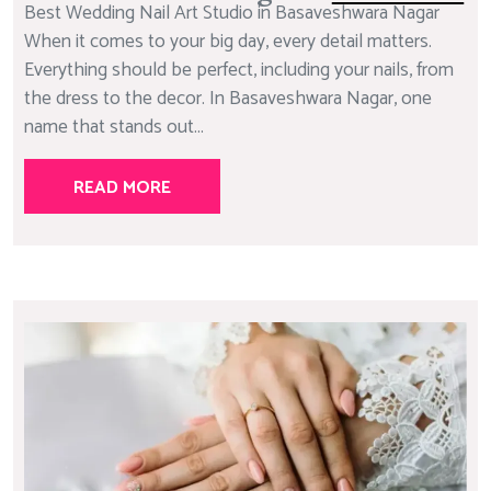
Best Wedding Nail Art Studio in Basaveshwara Nagar
When it comes to your big day, every detail matters.
Everything should be perfect, including your nails, from
the dress to the decor. In Basaveshwara Nagar, one
name that stands out...
READ MORE