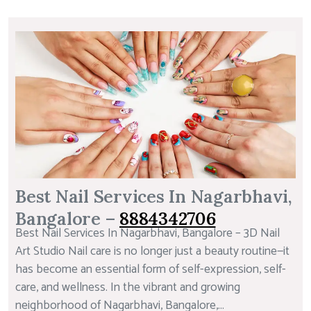
Best Nail Services In Nagarbhavi,
Bangalore –
8884342706
Best Nail Services In Nagarbhavi, Bangalore – 3D Nail
Art Studio Nail care is no longer just a beauty routine—it
has become an essential form of self-expression, self-
care, and wellness. In the vibrant and growing
neighborhood of Nagarbhavi, Bangalore,...