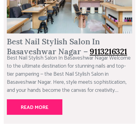
Best Nail Stylish Salon In
Basaveshwar Nagar –
9113216321
Best Nail Stylish Salon In Basaveshwar Nagar Welcome
to the ultimate destination for stunning nails and top-
tier pampering — the Best Nail Stylish Salon in
Basaveshwar Nagar. Here, style meets sophistication,
and your hands become the canvas for creativity....
READ MORE