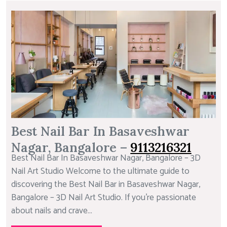
Best Nail Bar In Basaveshwar
Nagar, Bangalore –
9113216321
Best Nail Bar In Basaveshwar Nagar, Bangalore – 3D
Nail Art Studio Welcome to the ultimate guide to
discovering the Best Nail Bar in Basaveshwar Nagar,
Bangalore – 3D Nail Art Studio. If you’re passionate
about nails and crave...