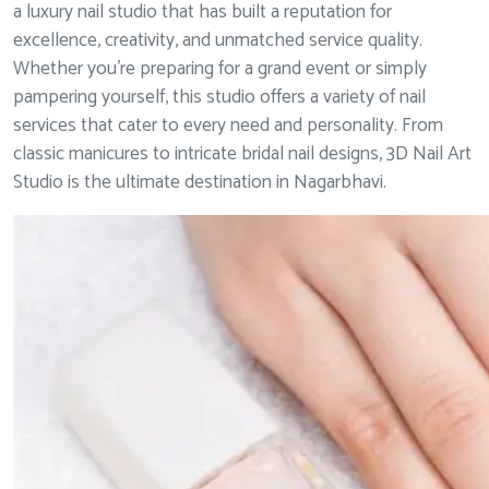
a luxury nail studio that has built a reputation for
excellence, creativity, and unmatched service quality.
Whether you’re preparing for a grand event or simply
pampering yourself, this studio offers a variety of nail
services that cater to every need and personality. From
classic manicures to intricate bridal nail designs, 3D Nail Art
Studio is the ultimate destination in Nagarbhavi.