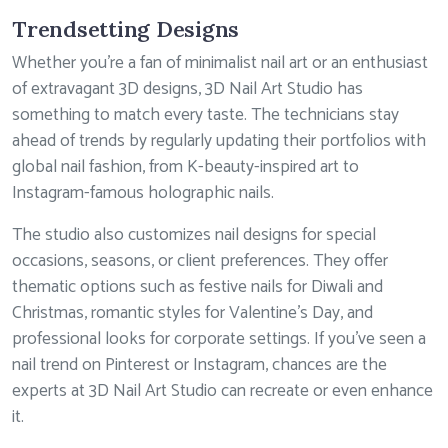
Trendsetting Designs
Whether you’re a fan of minimalist nail art or an enthusiast
of extravagant 3D designs, 3D Nail Art Studio has
something to match every taste. The technicians stay
ahead of trends by regularly updating their portfolios with
global nail fashion, from K-beauty-inspired art to
Instagram-famous holographic nails.
The studio also customizes nail designs for special
occasions, seasons, or client preferences. They offer
thematic options such as festive nails for Diwali and
Christmas, romantic styles for Valentine’s Day, and
professional looks for corporate settings. If you’ve seen a
nail trend on Pinterest or Instagram, chances are the
experts at 3D Nail Art Studio can recreate or even enhance
it.