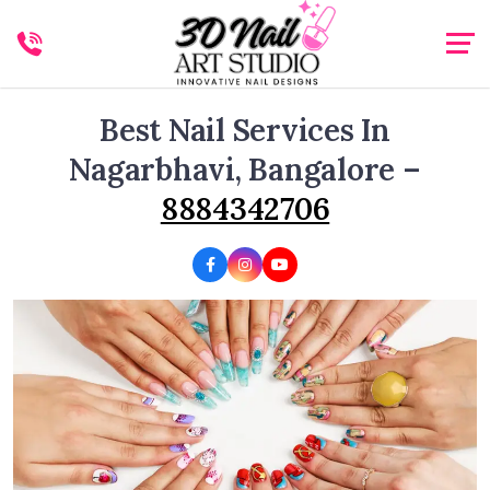
Best Nail Services In
Nagarbhavi, Bangalore –
8884342706