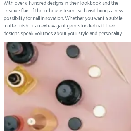
With over a hundred designs in their lookbook and the
creative flair of the in-house team, each visit brings a new
possibility for nail innovation. Whether you want a subtle
matte finish or an extravagant gem-studded nail, their
designs speak volumes about your style and personality.