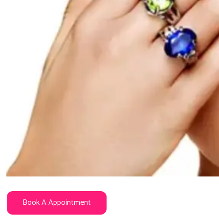
Book A Appointment