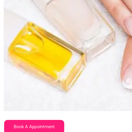
Book A Appointment