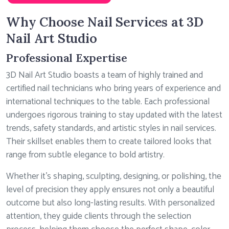
Why Choose Nail Services at 3D
Nail Art Studio
Professional Expertise
3D Nail Art Studio boasts a team of highly trained and
certified nail technicians who bring years of experience and
international techniques to the table. Each professional
undergoes rigorous training to stay updated with the latest
trends, safety standards, and artistic styles in nail services.
Their skillset enables them to create tailored looks that
range from subtle elegance to bold artistry.
Whether it’s shaping, sculpting, designing, or polishing, the
level of precision they apply ensures not only a beautiful
outcome but also long-lasting results. With personalized
attention, they guide clients through the selection