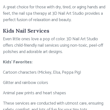
A great choice for those with dry, tired, or aging hands and
feet, the nail spa therapy at 3D Nail Art Studio provides a
perfect fusion of relaxation and beauty.
Kids Nail Services
Even little ones love a pop of color. 3D Nail Art Studio
offers child-friendly nail services using non-toxic, peel-off
polishes and adorable art designs.
Kids’ Favorites:
Cartoon characters (Mickey, Elsa, Peppa Pig)
Glitter and rainbow colors
Animal paw prints and heart shapes
These services are conducted with utmost care, ensuring
safety, comfort, and lots of fun for your tiny tots.