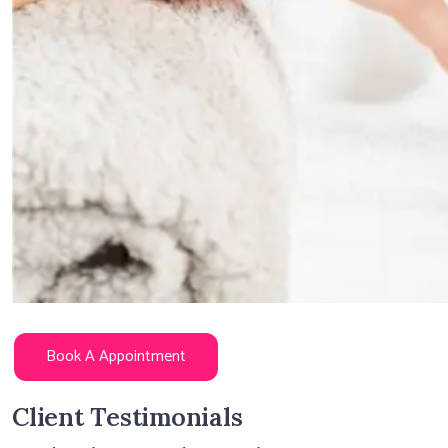
Book A Appointment
Client Testimonials