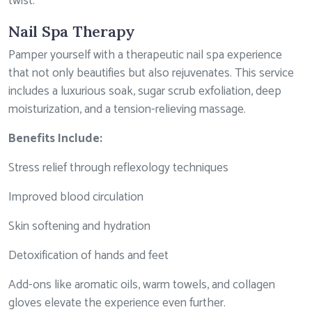
twist.
Nail Spa Therapy
Pamper yourself with a therapeutic nail spa experience
that not only beautifies but also rejuvenates. This service
includes a luxurious soak, sugar scrub exfoliation, deep
moisturization, and a tension-relieving massage.
Benefits Include:
Stress relief through reflexology techniques
Improved blood circulation
Skin softening and hydration
Detoxification of hands and feet
Add-ons like aromatic oils, warm towels, and collagen
gloves elevate the experience even further.