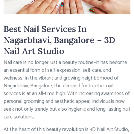
Best Nail Services In
Nagarbhavi, Bangalore – 3D
Nail Art Studio
Nail care is no longer just a beauty routine—it has become
an essential form of self-expression, self-care, and
wellness. In the vibrant and growing neighborhood of
Nagarbhavi, Bangalore, the demand for top-tier nail
services is at an all-time high. With increasing awareness of
personal grooming and aesthetic appeal, individuals now
seek not only trendy but also hygienic and long-lasting nail
care solutions.
At the heart of this beauty revolution is 3D Nail Art Studio,