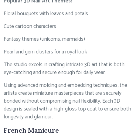
Popular 3D Nail Art Themes:
Floral bouquets with leaves and petals
Cute cartoon characters
Fantasy themes (unicorns, mermaids)
Pearl and gem clusters for a royal look
The studio excels in crafting intricate 3D art that is both
eye-catching and secure enough for daily wear.
Using advanced molding and embedding techniques, the
artists create miniature masterpieces that are securely
bonded without compromising nail flexibility. Each 3D
design is sealed with a high-gloss top coat to ensure both
longevity and glamour.
French Manicure