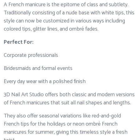
A French manicure is the epitome of class and subtlety.
Traditionally consisting of a nude base with white tips, this
style can now be customized in various ways including
colored tips, glitter lines, and ombré fades.
Perfect For:
Corporate professionals
Bridesmaids and formal events
Every day wear with a polished finish
3D Nail Art Studio offers both classic and modern versions
of French manicures that suit all nail shapes and lengths.
They also offer seasonal variations like red-and-gold
French tips for the holidays or neon ombré French
manicures for summer, giving this timeless style a fresh