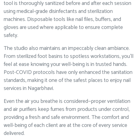
tool is thoroughly sanitized before and after each session
using medical-grade disinfectants and sterilization
machines. Disposable tools like nail files, buffers, and
gloves are used where applicable to ensure complete
safety.
The studio also maintains an impeccably clean ambiance.
From sterilized foot basins to spotless workstations, you’ll
feel at ease knowing your well-being is in trusted hands.
Post-COVID protocols have only enhanced the sanitation
standards, making it one of the safest places to enjoy nail
services in Nagarbhavi.
Even the air you breathe is considered—proper ventilation
and air purifiers keep fumes from products under control,
providing a fresh and safe environment. The comfort and
well-being of each client are at the core of every service
delivered.