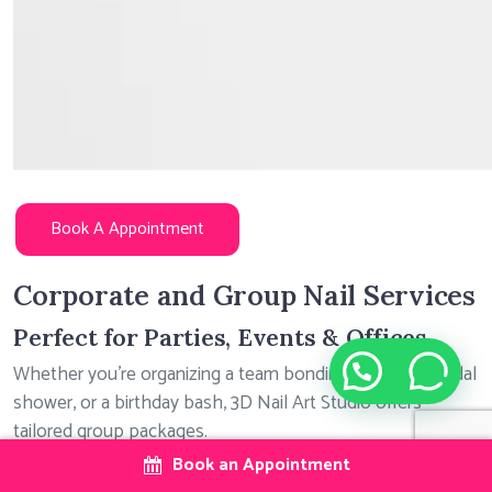
Book A Appointment
Corporate and Group Nail Services
Perfect for Parties, Events & Offices
Need help?
Whether you’re organizing a team bonding session, a bridal
shower, or a birthday bash, 3D Nail Art Studio offers
tailored group packages.
Book an Appointment
Available Services: