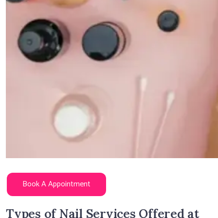
Book A Appointment
Types of Nail Services Offered at