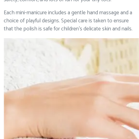
Each mini-manicure includes a gentle hand massage and a
choice of playful designs. Special care is taken to ensure
that the polish is safe for children’s delicate skin and nails.