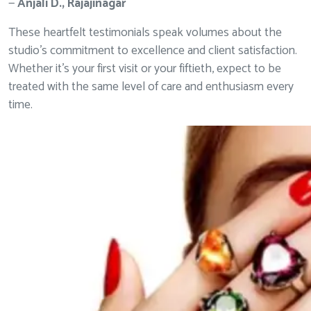
—
Anjali D., Rajajinagar
These heartfelt testimonials speak volumes about the
studio’s commitment to excellence and client satisfaction.
Whether it’s your first visit or your fiftieth, expect to be
treated with the same level of care and enthusiasm every
time.