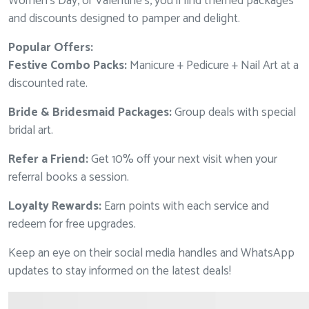
Women’s Day, or Valentine’s, you’ll find themed packages
and discounts designed to pamper and delight.
Popular Offers:
Festive Combo Packs:
Manicure + Pedicure + Nail Art at a
discounted rate.
Bride & Bridesmaid Packages:
Group deals with special
bridal art.
Refer a Friend:
Get 10% off your next visit when your
referral books a session.
Loyalty Rewards:
Earn points with each service and
redeem for free upgrades.
Keep an eye on their social media handles and WhatsApp
updates to stay informed on the latest deals!