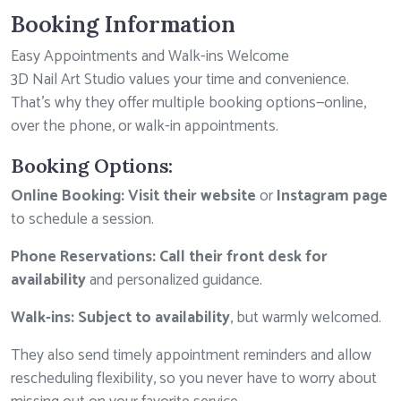
Booking Information
Easy Appointments and Walk-ins Welcome
3D Nail Art Studio values your time and convenience.
That’s why they offer multiple booking options—online,
over the phone, or walk-in appointments.
Booking Options:
Online Booking:
Visit their website
or
Instagram page
to schedule a session.
Phone Reservations:
Call their front desk for
availability
and personalized guidance.
Walk-ins:
Subject to availability
, but warmly welcomed.
They also send timely appointment reminders and allow
rescheduling flexibility, so you never have to worry about