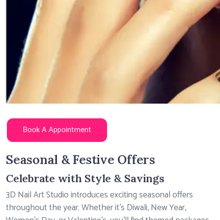
Book A Appointment
Seasonal & Festive Offers
Celebrate with Style & Savings
3D Nail Art Studio introduces exciting seasonal offers
throughout the year. Whether it’s Diwali, New Year,