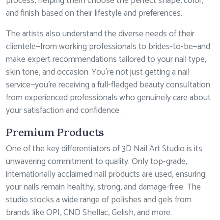
process, helping them choose the perfect shape, color,
and finish based on their lifestyle and preferences.
The artists also understand the diverse needs of their
clientele—from working professionals to brides-to-be—and
make expert recommendations tailored to your nail type,
skin tone, and occasion. You’re not just getting a nail
service—you’re receiving a full-fledged beauty consultation
from experienced professionals who genuinely care about
your satisfaction and confidence.
Premium Products
One of the key differentiators of 3D Nail Art Studio is its
unwavering commitment to quality. Only top-grade,
internationally acclaimed nail products are used, ensuring
your nails remain healthy, strong, and damage-free. The
studio stocks a wide range of polishes and gels from
brands like OPI, CND Shellac, Gelish, and more.