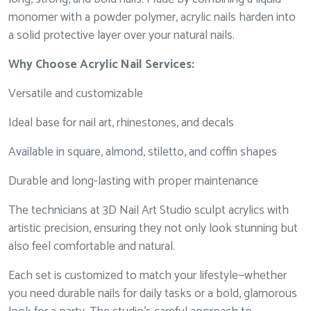
monomer with a powder polymer, acrylic nails harden into
a solid protective layer over your natural nails.
Why Choose Acrylic Nail Services:
Versatile and customizable
Ideal base for nail art, rhinestones, and decals
Available in square, almond, stiletto, and coffin shapes
Durable and long-lasting with proper maintenance
The technicians at 3D Nail Art Studio sculpt acrylics with
artistic precision, ensuring they not only look stunning but
also feel comfortable and natural.
Each set is customized to match your lifestyle—whether
you need durable nails for daily tasks or a bold, glamorous