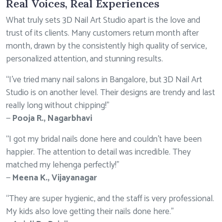
Real Voices, Real Experiences
What truly sets 3D Nail Art Studio apart is the love and
trust of its clients. Many customers return month after
month, drawn by the consistently high quality of service,
personalized attention, and stunning results.
“I’ve tried many nail salons in Bangalore, but 3D Nail Art
Studio is on another level. Their designs are trendy and last
really long without chipping!”
—
Pooja R., Nagarbhavi
“I got my bridal nails done here and couldn’t have been
happier. The attention to detail was incredible. They
matched my lehenga perfectly!”
—
Meena K., Vijayanagar
“They are super hygienic, and the staff is very professional.
My kids also love getting their nails done here.”