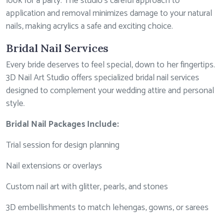
look for a party. The studio’s careful approach to
application and removal minimizes damage to your natural
nails, making acrylics a safe and exciting choice.
Bridal Nail Services
Every bride deserves to feel special, down to her fingertips.
3D Nail Art Studio offers specialized bridal nail services
designed to complement your wedding attire and personal
style.
Bridal Nail Packages Include:
Trial session for design planning
Nail extensions or overlays
Custom nail art with glitter, pearls, and stones
3D embellishments to match lehengas, gowns, or sarees