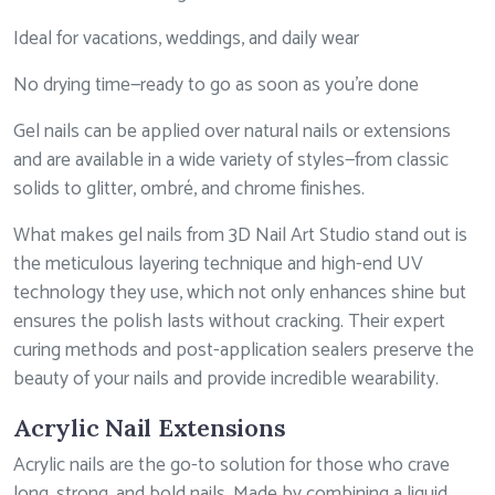
Ideal for vacations, weddings, and daily wear
No drying time—ready to go as soon as you’re done
Gel nails can be applied over natural nails or extensions
and are available in a wide variety of styles—from classic
solids to glitter, ombré, and chrome finishes.
What makes gel nails from 3D Nail Art Studio stand out is
the meticulous layering technique and high-end UV
technology they use, which not only enhances shine but
ensures the polish lasts without cracking. Their expert
curing methods and post-application sealers preserve the
beauty of your nails and provide incredible wearability.
Acrylic Nail Extensions
Acrylic nails are the go-to solution for those who crave
long, strong, and bold nails. Made by combining a liquid