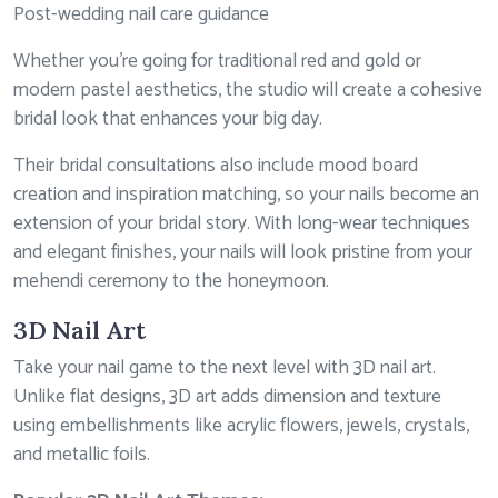
Post-wedding nail care guidance
Whether you’re going for traditional red and gold or
modern pastel aesthetics, the studio will create a cohesive
bridal look that enhances your big day.
Their bridal consultations also include mood board
creation and inspiration matching, so your nails become an
extension of your bridal story. With long-wear techniques
and elegant finishes, your nails will look pristine from your
mehendi ceremony to the honeymoon.
3D Nail Art
Take your nail game to the next level with 3D nail art.
Unlike flat designs, 3D art adds dimension and texture
using embellishments like acrylic flowers, jewels, crystals,
and metallic foils.