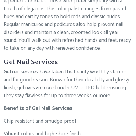
A perfect choice for those who prefer simplicity with a
touch of elegance. The color palette ranges from pastel
hues and earthy tones to bold reds and classic nudes.
Regular manicures and pedicures also help prevent nail
disorders and maintain a clean, groomed look all year
round. You’ll walk out with refreshed hands and feet, ready
to take on any day with renewed confidence.
Gel Nail Services
Gel nail services have taken the beauty world by storm—
and for good reason. Known for their durability and glossy
finish, gel nails are cured under UV or LED light, ensuring
they stay flawless for up to three weeks or more.
Benefits of Gel Nail Services:
Chip-resistant and smudge-proof
Vibrant colors and high-shine finish