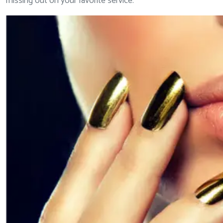
missing out on your favorite service.