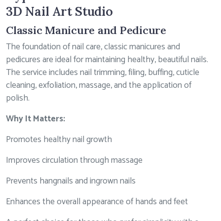
3D Nail Art Studio
Classic Manicure and Pedicure
The foundation of nail care, classic manicures and
pedicures are ideal for maintaining healthy, beautiful nails.
The service includes nail trimming, filing, buffing, cuticle
cleaning, exfoliation, massage, and the application of
polish.
Why It Matters:
Promotes healthy nail growth
Improves circulation through massage
Prevents hangnails and ingrown nails
Enhances the overall appearance of hands and feet