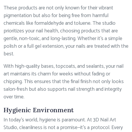
These products are not only known for their vibrant
pigmentation but also for being free from harmful
chemicals like formaldehyde and toluene. The studio
prioritizes your nail health, choosing products that are
gentle, non-toxic, and long-lasting. Whether it’s a simple
polish or a full gel extension, your nails are treated with the
best.
With high-quality bases, topcoats, and sealants, your nail
art maintains its charm for weeks without fading or
chipping. This ensures that the final finish not only looks
salon-fresh but also supports nail strength and integrity
over time.
Hygienic Environment
In today’s world, hygiene is paramount. At 3D Nail Art
Studio, cleanliness is not a promise—it’s a protocol. Every