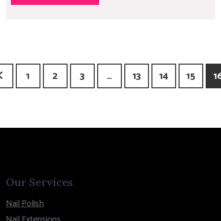
1
2
3
…
13
14
15
1
Our Services
Nail Polish
Nail Extensions