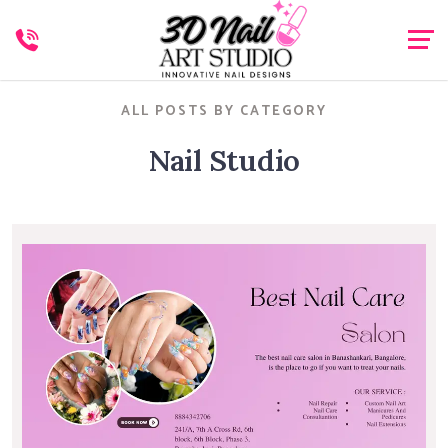
ALL POSTS BY CATEGORY
Nail Studio