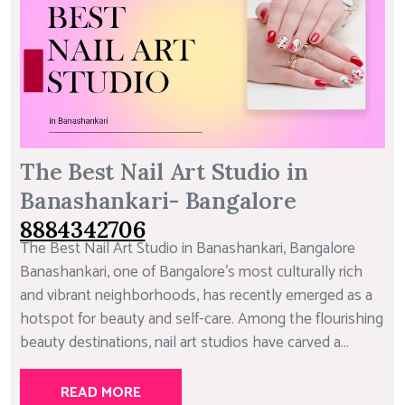
The Best Nail Art Studio in
Banashankari- Bangalore
8884342706
The Best Nail Art Studio in Banashankari, Bangalore
Banashankari, one of Bangalore’s most culturally rich
and vibrant neighborhoods, has recently emerged as a
hotspot for beauty and self-care. Among the flourishing
beauty destinations, nail art studios have carved a...
READ MORE