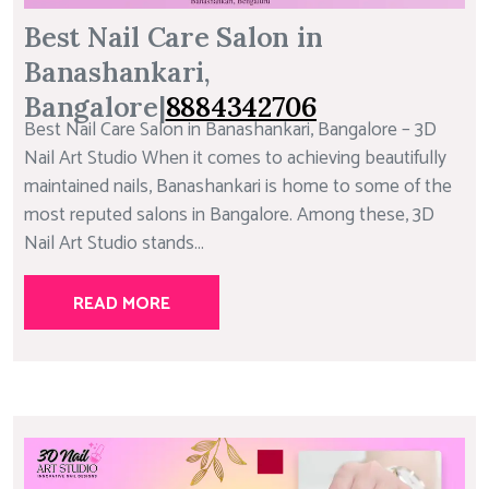
Best Nail Care Salon in
Banashankari,
Bangalore|
8884342706
Best Nail Care Salon in Banashankari, Bangalore – 3D
Nail Art Studio When it comes to achieving beautifully
maintained nails, Banashankari is home to some of the
most reputed salons in Bangalore. Among these, 3D
Nail Art Studio stands...
READ MORE