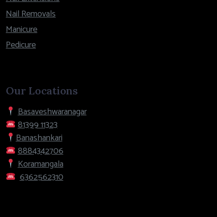
Nail Removals
Manicure
Pedicure
Our Locations
Basaveshwaranagar
81399 11323
Banashankari
8884342706
Koramangala
6362562310