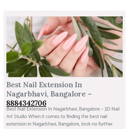
Best Nail Extension In
Nagarbhavi, Bangalore –
8884342706
Best Nail Extension In Nagarbhavi, Bangalore – 3D Nail
Art Studio When it comes to finding the best nail
extension in Nagarbhavi, Bangalore, look no further