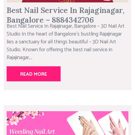
Best Nail Service In Rajaginagar,
Bangalore – 8884342706
Best Nail Service In Rajajinagar, Bangalore – 3D Nail Art
Studio In the heart of Bangalore’s bustling Rajajinagar
lies a sanctuary for all things beautiful – 3D Nail Art
Studio. Known for offering the best nail service in
Rajajinagar,...
READ MORE