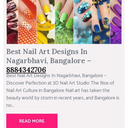
Best Nail Art Designs In
Nagarbhavi, Bangalore –
8884342706
Best Nail Art Designs In Nagarbhavi, Bangalore –
Discover Perfection at 3D Nail Art Studio The Rise of
Nail Art Culture in Bangalore Nail art has taken the
beauty world by storm in recent years, and Bangalore is
no...
READ MORE