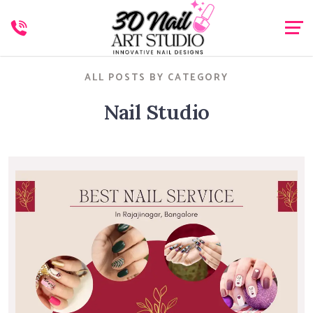
ALL POSTS BY CATEGORY
Nail Studio