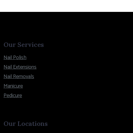
Our Services
Nail Polish
Nail Extensions
Nail Removals
Manicure
Pedicure
Our Locations