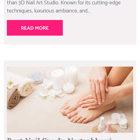
than 3D Nail Art Studio. Known for its cutting-edge
techniques, luxurious ambiance, and...
READ MORE