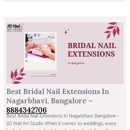
Best Bridal Nail Extensions In
Nagarbhavi, Bangalore –
8884342706
Best Bridal Nail Extensions In Nagarbhavi, Bangalore –
3D Nail Art Studio When it comes to weddings, every