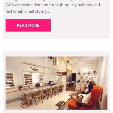
With a growing demand for high-quality nail care and
fashionable nail styling,...
READ MORE