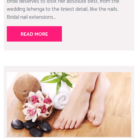
bride deserves to look her absolute best, from the
wedding lehenga to the tiniest detail, like the nails.
Bridal nail extensions...
READ MORE