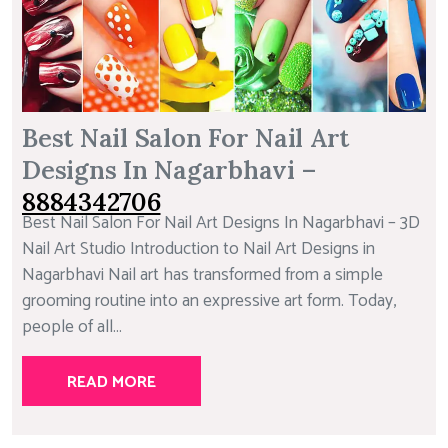
Best Nail Salon For Nail Art
Designs In Nagarbhavi –
8884342706
Best Nail Salon For Nail Art Designs In Nagarbhavi – 3D
Nail Art Studio Introduction to Nail Art Designs in
Nagarbhavi Nail art has transformed from a simple
grooming routine into an expressive art form. Today,
people of all...
READ MORE