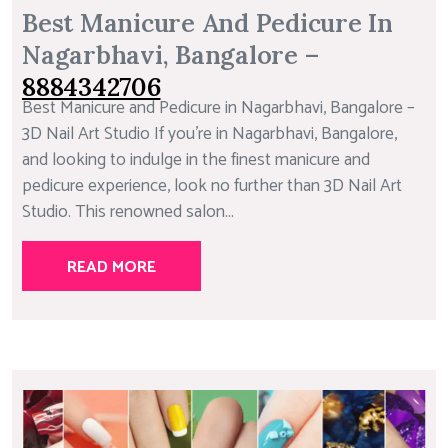
Best Manicure And Pedicure In
Nagarbhavi, Bangalore –
8884342706
Best Manicure and Pedicure in Nagarbhavi, Bangalore –
3D Nail Art Studio If you’re in Nagarbhavi, Bangalore,
and looking to indulge in the finest manicure and
pedicure experience, look no further than 3D Nail Art
Studio. This renowned salon...
READ MORE