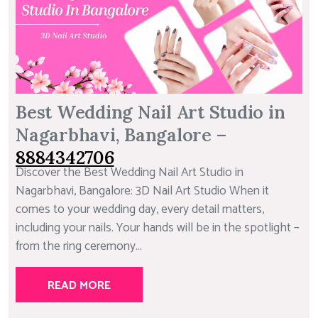
Best Wedding Nail Art Studio in
Nagarbhavi, Bangalore –
8884342706
Discover the Best Wedding Nail Art Studio in
Nagarbhavi, Bangalore: 3D Nail Art Studio When it
comes to your wedding day, every detail matters,
including your nails. Your hands will be in the spotlight –
from the ring ceremony...
READ MORE