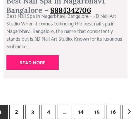
Best Nail Spa In Nagarbhavi,
Bangalore –
8884342706
Best Nail Spa In Nagarbhavi, Bangalore – 3D Nail Art
Studio When it comes to finding the best nail spa in
Nagarbhavi, Bangalore, the name that consistently
stands out is 3D Nail Art Studio. Known for its luxurious
ambiance,...
READ MORE
1
2
3
4
…
14
15
16