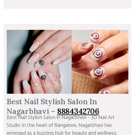
Best Nail Stylish Salon In
Nagarbhavi –
8884342706
Best Nail Stylish Salon in Nagarbhavi – 3D Nail Art
Studio In the heart of Bangalore, Nagarbhavi has
emerged as a buzzing hub for beauty and wellness.