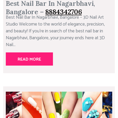
Best Nail Bar In Nagarbhavi,
Bangalore –
8884342706
Best Nail Bar In Nagarbhavi, Bangalore – 3D Nail Art
Studio Welcome to the world of elegance, precision,
and beauty! If you’re in search of the best nail bar in
Nagarbhavi, Bangalore, your journey ends here at 3D
Nail...
READ MORE