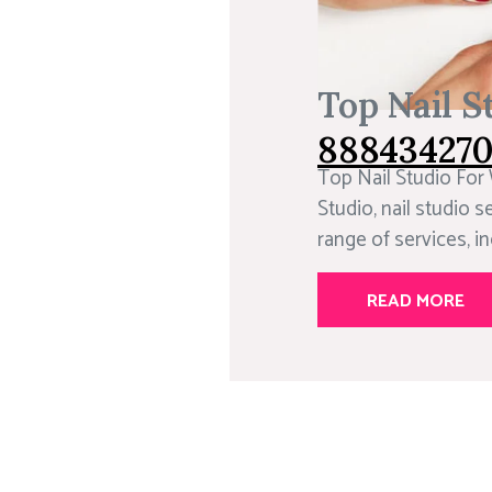
Top Nail S
88843427
Top Nail Studio For
Studio, nail studio se
range of services, inc
READ MORE