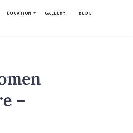
LOCATION
GALLERY
BLOG
Women
re –