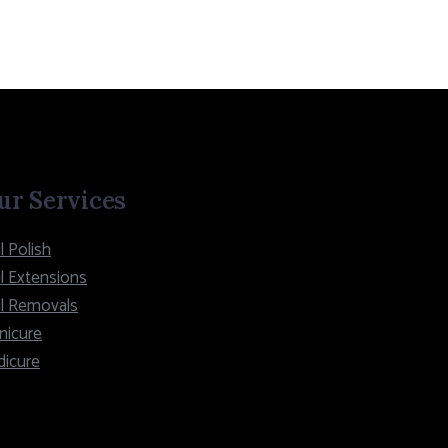
ur Services
l Polish
l Extensions
il Removals
nicure
dicure