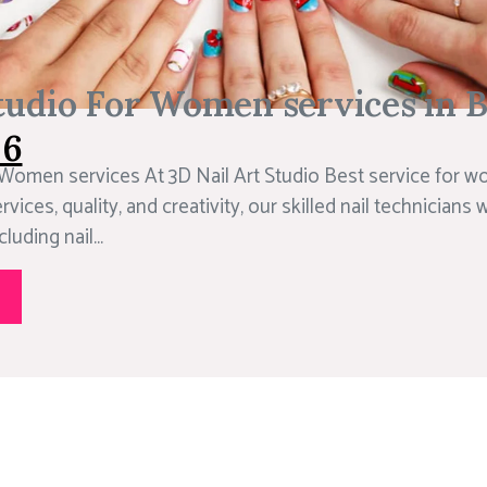
tudio For Women services in 
06
 Women services At 3D Nail Art Studio Best service for w
rvices, quality, and creativity, our skilled nail technicians w
luding nail...