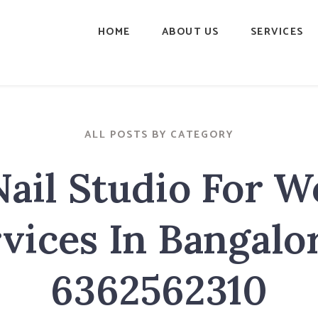
HOME
ABOUT US
SERVICES
ALL POSTS BY CATEGORY
Nail Studio For 
vices In Bangalo
6362562310