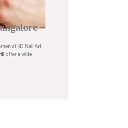
Bangalore –
omen at 3D Nail Art
ill offer a wide