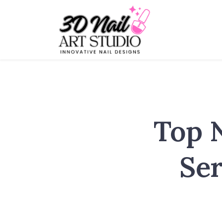
Top 
Ser