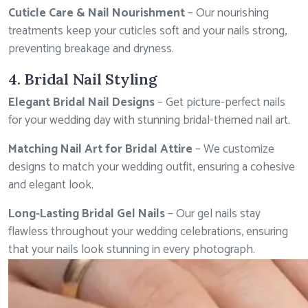
Cuticle Care & Nail Nourishment
– Our nourishing
treatments keep your cuticles soft and your nails strong,
preventing breakage and dryness.
4. Bridal Nail Styling
Elegant Bridal Nail Designs
– Get picture-perfect nails
for your wedding day with stunning bridal-themed nail art.
Matching Nail Art for Bridal Attire
– We customize
designs to match your wedding outfit, ensuring a cohesive
and elegant look.
Long-Lasting Bridal Gel Nails
– Our gel nails stay
flawless throughout your wedding celebrations, ensuring
that your nails look stunning in every photograph.