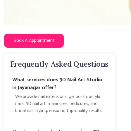
Book A Appointment
Frequently Asked Questions
What services does 3D Nail Art Studio
-
in Jayanagar offer?
We provide nail extensions, gel polish, acrylic
nails, 3D nail art, manicures, pedicures, and
bridal nail styling, ensuring top-quality results.