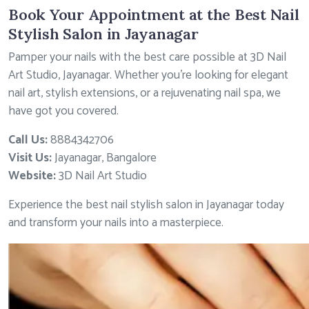
Book Your Appointment at the Best Nail
Stylish Salon in Jayanagar
Pamper your nails with the best care possible at 3D Nail
Art Studio, Jayanagar. Whether you’re looking for elegant
nail art, stylish extensions, or a rejuvenating nail spa, we
have got you covered.
Call Us:
8884342706
Visit Us:
Jayanagar, Bangalore
Website:
3D Nail Art Studio
Experience the best nail stylish salon in Jayanagar today
and transform your nails into a masterpiece.