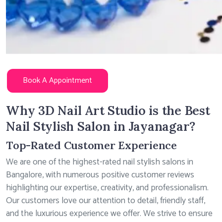
Book A Appointment
Why 3D Nail Art Studio is the Best
Nail Stylish Salon in Jayanagar?
Top-Rated Customer Experience
We are one of the highest-rated nail stylish salons in
Bangalore, with numerous positive customer reviews
highlighting our expertise, creativity, and professionalism.
Our customers love our attention to detail, friendly staff,
and the luxurious experience we offer. We strive to ensure