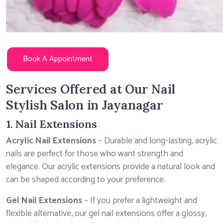
Book A Appointment
Services Offered at Our Nail
Stylish Salon in Jayanagar
1. Nail Extensions
Acrylic Nail Extensions
– Durable and long-lasting, acrylic
nails are perfect for those who want strength and
elegance. Our acrylic extensions provide a natural look and
can be shaped according to your preference.
Gel Nail Extensions
– If you prefer a lightweight and
flexible alternative, our gel nail extensions offer a glossy,