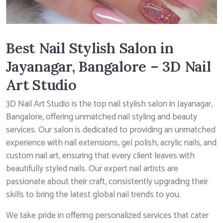
Best Nail Stylish Salon in
Jayanagar, Bangalore – 3D Nail
Art Studio
3D Nail Art Studio is the top nail stylish salon in Jayanagar,
Bangalore, offering unmatched nail styling and beauty
services. Our salon is dedicated to providing an unmatched
experience with nail extensions, gel polish, acrylic nails, and
custom nail art, ensuring that every client leaves with
beautifully styled nails. Our expert nail artists are
passionate about their craft, consistently upgrading their
skills to bring the latest global nail trends to you.
We take pride in offering personalized services that cater