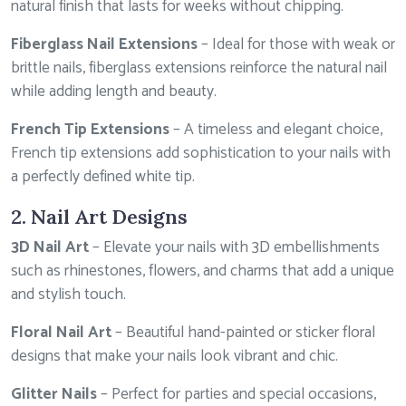
natural finish that lasts for weeks without chipping.
Fiberglass Nail Extensions
– Ideal for those with weak or
brittle nails, fiberglass extensions reinforce the natural nail
while adding length and beauty.
French Tip Extensions
– A timeless and elegant choice,
French tip extensions add sophistication to your nails with
a perfectly defined white tip.
2. Nail Art Designs
3D Nail Art
– Elevate your nails with 3D embellishments
such as rhinestones, flowers, and charms that add a unique
and stylish touch.
Floral Nail Art
– Beautiful hand-painted or sticker floral
designs that make your nails look vibrant and chic.
Glitter Nails
– Perfect for parties and special occasions,