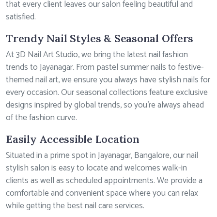
that every client leaves our salon feeling beautiful and
satisfied.
Trendy Nail Styles & Seasonal Offers
At 3D Nail Art Studio, we bring the latest nail fashion
trends to Jayanagar. From pastel summer nails to festive-
themed nail art, we ensure you always have stylish nails for
every occasion. Our seasonal collections feature exclusive
designs inspired by global trends, so you’re always ahead
of the fashion curve.
Easily Accessible Location
Situated in a prime spot in Jayanagar, Bangalore, our nail
stylish salon is easy to locate and welcomes walk-in
clients as well as scheduled appointments. We provide a
comfortable and convenient space where you can relax
while getting the best nail care services.