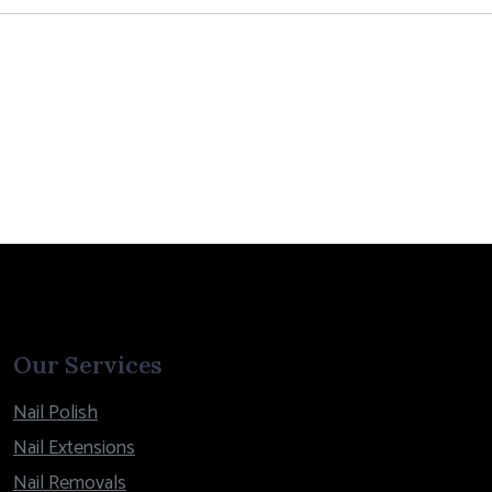
Our Services
Nail Polish
Nail Extensions
Nail Removals