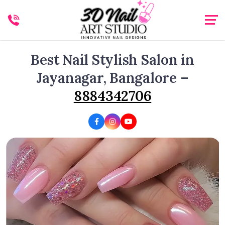
Best Nail Stylish Salon in
Jayanagar, Bangalore –
8884342706