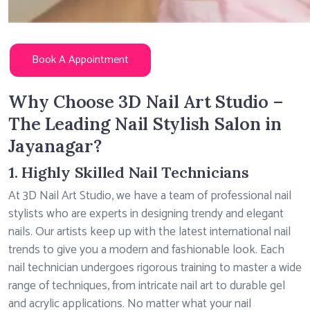
Book A Appointment
Why Choose 3D Nail Art Studio –
The Leading Nail Stylish Salon in
Jayanagar?
1. Highly Skilled Nail Technicians
At 3D Nail Art Studio, we have a team of professional nail
stylists who are experts in designing trendy and elegant
nails. Our artists keep up with the latest international nail
trends to give you a modern and fashionable look. Each
nail technician undergoes rigorous training to master a wide
range of techniques, from intricate nail art to durable gel
and acrylic applications. No matter what your nail