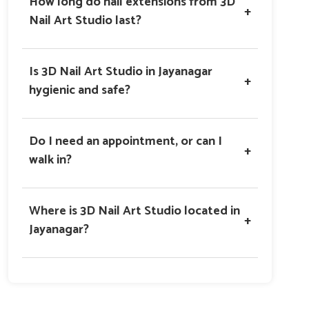
How long do nail extensions from 3D
+
Nail Art Studio last?
Is 3D Nail Art Studio in Jayanagar
+
hygienic and safe?
Do I need an appointment, or can I
+
walk in?
Where is 3D Nail Art Studio located in
+
Jayanagar?