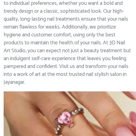
to individual preferences, whether you want a bold and
trendy design or a classic, sophisticated look. Our high-
quality, long-lasting nail treatments ensure that your nails
remain flawless for weeks. Additionally, we prioritize
hygiene and customer comfort, using only the best
products to maintain the health of your nails. At 3D Nail
Art Studio, you can expect not just a beauty treatment but
an indulgent self-care experience that leaves you feeling
pampered and confident. Visit us and transform your nails
into a work of art at the most trusted nail stylish salon in
Jayanagar.