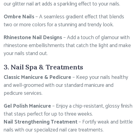
our glitter nail art adds a sparkling effect to your nails.
Ombre Nails
– A seamless gradient effect that blends
two or more colors for a stunning and trendy look.
Rhinestone Nail Designs
– Add a touch of glamour with
rhinestone embellishments that catch the light and make
your nails stand out.
3. Nail Spa & Treatments
Classic Manicure & Pedicure
– Keep your nails healthy
and well-groomed with our standard manicure and
pedicure services.
Gel Polish Manicure
– Enjoy a chip-resistant, glossy finish
that stays perfect for up to three weeks.
Nail Strengthening Treatment
– Fortify weak and brittle
nails with our specialized nail care treatments.