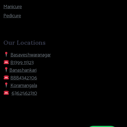
Manicure
Pedicure
Our Locations
Basaveshwaranagar
81399 11323
Banashankari
8884342706
Koramangala
6362562310