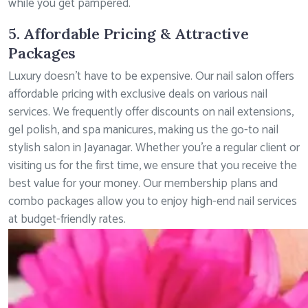
while you get pampered.
5. Affordable Pricing & Attractive
Packages
Luxury doesn’t have to be expensive. Our nail salon offers
affordable pricing with exclusive deals on various nail
services. We frequently offer discounts on nail extensions,
gel polish, and spa manicures, making us the go-to nail
stylish salon in Jayanagar. Whether you’re a regular client or
visiting us for the first time, we ensure that you receive the
best value for your money. Our membership plans and
combo packages allow you to enjoy high-end nail services
at budget-friendly rates.