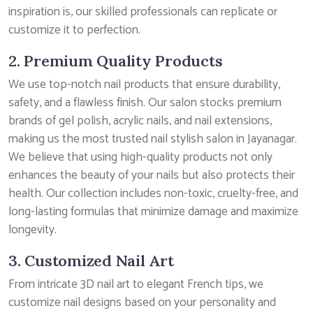
inspiration is, our skilled professionals can replicate or
customize it to perfection.
2. Premium Quality Products
We use top-notch nail products that ensure durability,
safety, and a flawless finish. Our salon stocks premium
brands of gel polish, acrylic nails, and nail extensions,
making us the most trusted nail stylish salon in Jayanagar.
We believe that using high-quality products not only
enhances the beauty of your nails but also protects their
health. Our collection includes non-toxic, cruelty-free, and
long-lasting formulas that minimize damage and maximize
longevity.
3. Customized Nail Art
From intricate 3D nail art to elegant French tips, we
customize nail designs based on your personality and