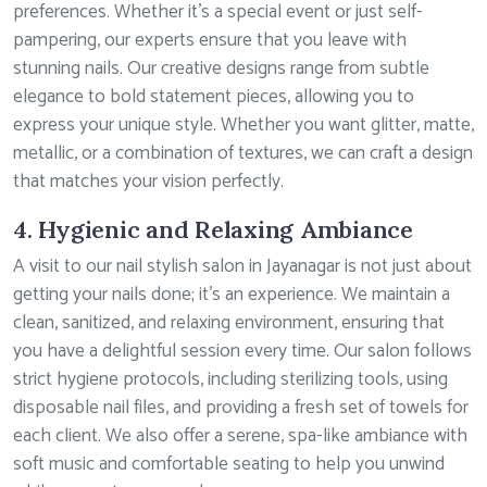
preferences. Whether it’s a special event or just self-
pampering, our experts ensure that you leave with
stunning nails. Our creative designs range from subtle
elegance to bold statement pieces, allowing you to
express your unique style. Whether you want glitter, matte,
metallic, or a combination of textures, we can craft a design
that matches your vision perfectly.
4. Hygienic and Relaxing Ambiance
A visit to our nail stylish salon in Jayanagar is not just about
getting your nails done; it’s an experience. We maintain a
clean, sanitized, and relaxing environment, ensuring that
you have a delightful session every time. Our salon follows
strict hygiene protocols, including sterilizing tools, using
disposable nail files, and providing a fresh set of towels for
each client. We also offer a serene, spa-like ambiance with
soft music and comfortable seating to help you unwind