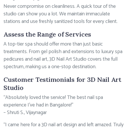
Never compromise on cleanliness. A quick tour of the
studio can show you a lot. We maintain immaculate
stations and use freshly sanitized tools for every client.
Assess the Range of Services
A top-tier spa should offer more than just basic
treatments. From gel polish and extensions to luxury spa
pedicures and nail art, 3D Nail Art Studio covers the full
spectrum, making us a one-stop destination.
Customer Testimonials for 3D Nail Art
Studio
“Absolutely loved the service! The best nail spa
experience I’ve had in Bangalore!”
– Shruti S., Vijaynagar
“I came here for a 3D nail art design and left amazed. Truly