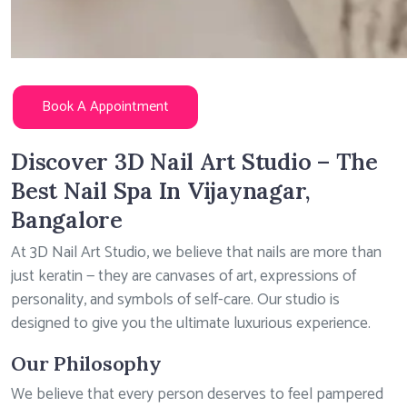
Book A Appointment
Discover 3D Nail Art Studio – The
Best Nail Spa In Vijaynagar,
Bangalore
At 3D Nail Art Studio, we believe that nails are more than
just keratin — they are canvases of art, expressions of
personality, and symbols of self-care. Our studio is
designed to give you the ultimate luxurious experience.
Our Philosophy
We believe that every person deserves to feel pampered