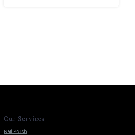
Our Services
Nail Polish