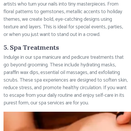
artists who turn your nails into tiny masterpieces. From
floral patterns to gemstones, metallic accents to holiday
themes, we create bold, eye-catching designs using
texture and layers. This is ideal for special events, parties,
or when you just want to stand out in a crowd.
5. Spa Treatments
Indulge in our spa manicure and pedicure treatments that
go beyond grooming. These include hydrating masks,
paraffin wax dips, essential oil massages, and exfoliating
scrubs. These spa experiences are designed to soften skin,
reduce stress, and promote healthy circulation. If you want
to escape from your daily routine and enjoy self-care in its
purest form, our spa services are for you.