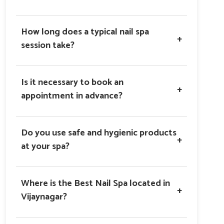
How long does a typical nail spa
+
session take?
Is it necessary to book an
+
appointment in advance?
Do you use safe and hygienic products
+
at your spa?
Where is the Best Nail Spa located in
+
Vijaynagar?