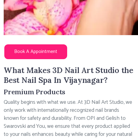
Book A Appointment
What Makes 3D Nail Art Studio the
Best Nail Spa In Vijaynagar?
Premium Products
Quality begins with what we use. At 3D Nail Art Studio, we
only work with internationally recognized nail brands
known for safety and durability. From OPI and Gelish to
Swarovski and You, we ensure that every product applied
to your nails enhances beauty while caring for your natural