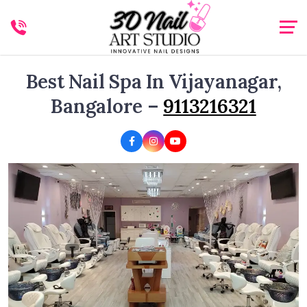
Best Nail Spa In Vijayanagar,
Bangalore –
9113216321