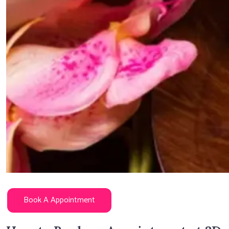
Book A Appointment