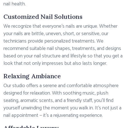
nail health.
Customized Nail Solutions
We recognize that everyone’s nails are unique. Whether
your nails are brittle, uneven, short, or sensitive, our
technicians provide personalized treatments. We
recommend suitable nail shapes, treatments, and designs
based on your nail structure and lifestyle so that you get a
look that not only impresses but also lasts longer.
Relaxing Ambiance
Our studio offers a serene and comfortable atmosphere
designed for relaxation. With soothing music, plush
seating, aromatic scents, and a friendly staff, you’ll find
yourself unwinding the moment you walk in. It’s not just a
nail appointment — it’s a rejuvenating experience.