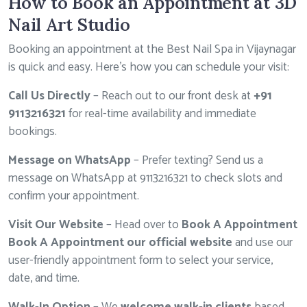
How to Book an Appointment at 3D
Nail Art Studio
Booking an appointment at the Best Nail Spa in Vijaynagar
is quick and easy. Here’s how you can schedule your visit:
Call Us Directly
– Reach out to our front desk at
+91
9113216321
for real-time availability and immediate
bookings.
Message on WhatsApp
– Prefer texting? Send us a
message on WhatsApp at
9113216321
to check slots and
confirm your appointment.
Visit Our Website
– Head over to
Book A Appointment
Book A Appointment our official website
and use our
user-friendly appointment form to select your service,
date, and time.