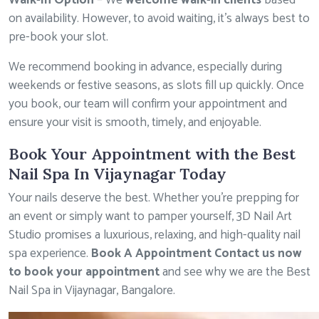
Walk-In Option
– We
welcome walk-in clients
based
on availability. However, to avoid waiting, it’s always best to
pre-book your slot.
We recommend booking in advance, especially during
weekends or festive seasons, as slots fill up quickly. Once
you book, our team will confirm your appointment and
ensure your visit is smooth, timely, and enjoyable.
Book Your Appointment with the Best
Nail Spa In Vijaynagar Today
Your nails deserve the best. Whether you’re prepping for
an event or simply want to pamper yourself, 3D Nail Art
Studio promises a luxurious, relaxing, and high-quality nail
spa experience.
Book A Appointment Contact us now
to book your appointment
and see why we are the Best
Nail Spa in Vijaynagar, Bangalore.