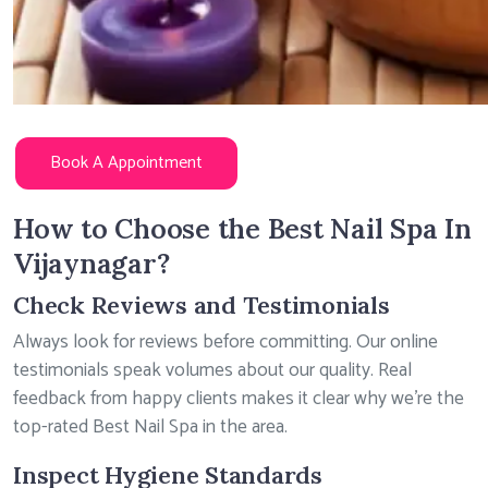
Book A Appointment
How to Choose the Best Nail Spa In
Vijaynagar?
Check Reviews and Testimonials
Always look for reviews before committing. Our online
testimonials speak volumes about our quality. Real
feedback from happy clients makes it clear why we’re the
top-rated Best Nail Spa in the area.
Inspect Hygiene Standards