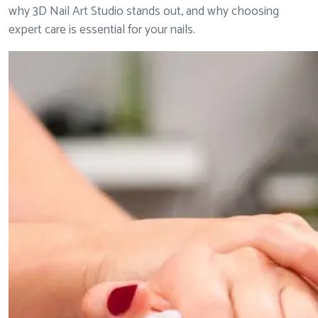
why 3D Nail Art Studio stands out, and why choosing
expert care is essential for your nails.