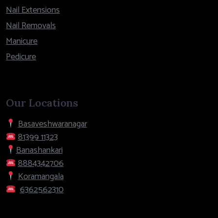
Nail Extensions
Nail Removals
Manicure
Pedicure
Our Locations
Basaveshwaranagar
81399 11323
Banashankari
8884342706
Koramangala
6362562310