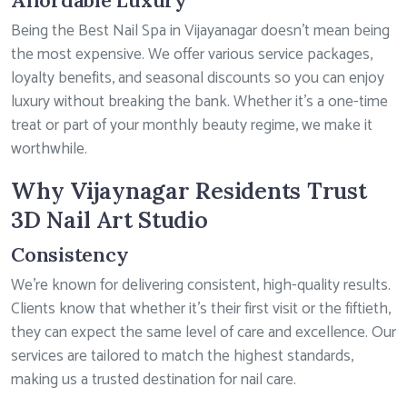
Affordable Luxury
Being the Best Nail Spa in Vijayanagar doesn’t mean being
the most expensive. We offer various service packages,
loyalty benefits, and seasonal discounts so you can enjoy
luxury without breaking the bank. Whether it’s a one-time
treat or part of your monthly beauty regime, we make it
worthwhile.
Why Vijaynagar Residents Trust
3D Nail Art Studio
Consistency
We’re known for delivering consistent, high-quality results.
Clients know that whether it’s their first visit or the fiftieth,
they can expect the same level of care and excellence. Our
services are tailored to match the highest standards,
making us a trusted destination for nail care.