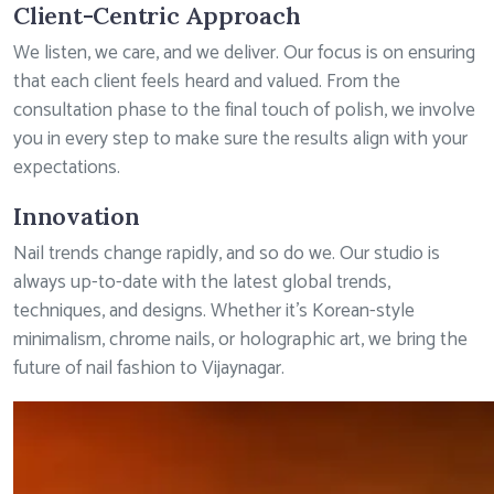
Client-Centric Approach
We listen, we care, and we deliver. Our focus is on ensuring
that each client feels heard and valued. From the
consultation phase to the final touch of polish, we involve
you in every step to make sure the results align with your
expectations.
Innovation
Nail trends change rapidly, and so do we. Our studio is
always up-to-date with the latest global trends,
techniques, and designs. Whether it’s Korean-style
minimalism, chrome nails, or holographic art, we bring the
future of nail fashion to Vijaynagar.