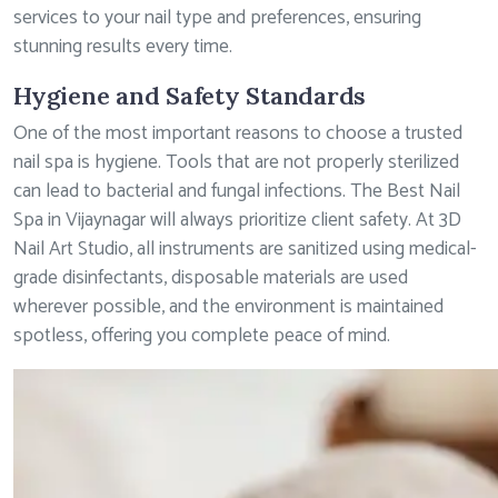
services to your nail type and preferences, ensuring
stunning results every time.
Hygiene and Safety Standards
One of the most important reasons to choose a trusted
nail spa is hygiene. Tools that are not properly sterilized
can lead to bacterial and fungal infections. The Best Nail
Spa in Vijaynagar will always prioritize client safety. At 3D
Nail Art Studio, all instruments are sanitized using medical-
grade disinfectants, disposable materials are used
wherever possible, and the environment is maintained
spotless, offering you complete peace of mind.