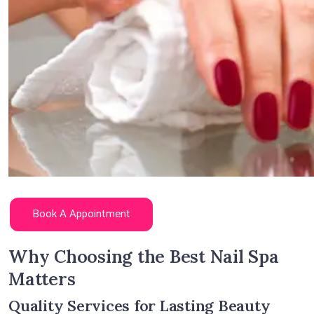
Book A Appointment
Why Choosing the Best Nail Spa
Matters
Quality Services for Lasting Beauty