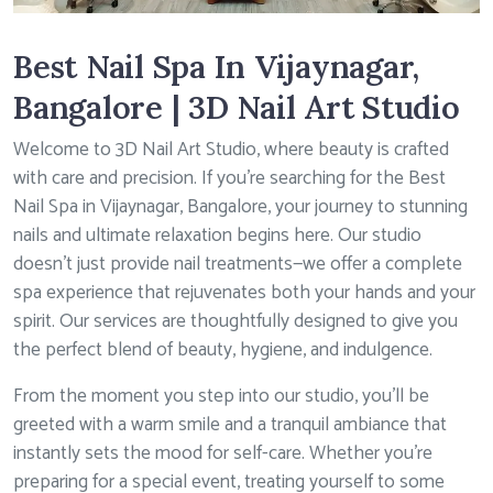
Best Nail Spa In Vijaynagar,
Bangalore | 3D Nail Art Studio
Welcome to 3D Nail Art Studio, where beauty is crafted
with care and precision. If you’re searching for the Best
Nail Spa in Vijaynagar, Bangalore, your journey to stunning
nails and ultimate relaxation begins here. Our studio
doesn’t just provide nail treatments—we offer a complete
spa experience that rejuvenates both your hands and your
spirit. Our services are thoughtfully designed to give you
the perfect blend of beauty, hygiene, and indulgence.
From the moment you step into our studio, you’ll be
greeted with a warm smile and a tranquil ambiance that
instantly sets the mood for self-care. Whether you’re
preparing for a special event, treating yourself to some