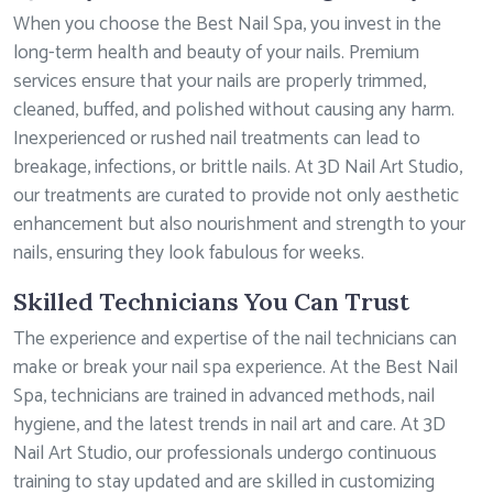
When you choose the Best Nail Spa, you invest in the
long-term health and beauty of your nails. Premium
services ensure that your nails are properly trimmed,
cleaned, buffed, and polished without causing any harm.
Inexperienced or rushed nail treatments can lead to
breakage, infections, or brittle nails. At 3D Nail Art Studio,
our treatments are curated to provide not only aesthetic
enhancement but also nourishment and strength to your
nails, ensuring they look fabulous for weeks.
Skilled Technicians You Can Trust
The experience and expertise of the nail technicians can
make or break your nail spa experience. At the Best Nail
Spa, technicians are trained in advanced methods, nail
hygiene, and the latest trends in nail art and care. At 3D
Nail Art Studio, our professionals undergo continuous
training to stay updated and are skilled in customizing