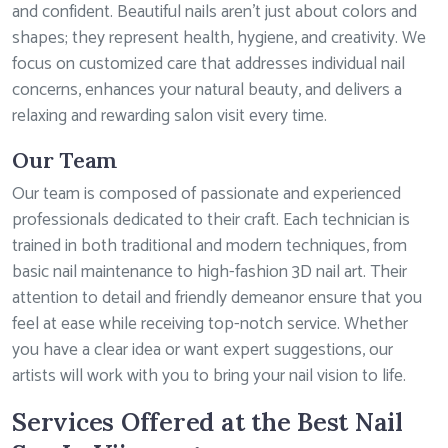
and confident. Beautiful nails aren’t just about colors and
shapes; they represent health, hygiene, and creativity. We
focus on customized care that addresses individual nail
concerns, enhances your natural beauty, and delivers a
relaxing and rewarding salon visit every time.
Our Team
Our team is composed of passionate and experienced
professionals dedicated to their craft. Each technician is
trained in both traditional and modern techniques, from
basic nail maintenance to high-fashion 3D nail art. Their
attention to detail and friendly demeanor ensure that you
feel at ease while receiving top-notch service. Whether
you have a clear idea or want expert suggestions, our
artists will work with you to bring your nail vision to life.
Services Offered at the Best Nail