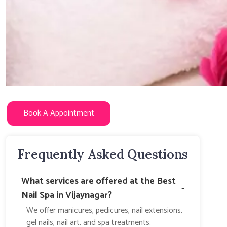
Book A Appointment
Frequently Asked Questions
What services are offered at the Best
-
Nail Spa in Vijaynagar?
We offer manicures, pedicures, nail extensions,
gel nails, nail art, and spa treatments.