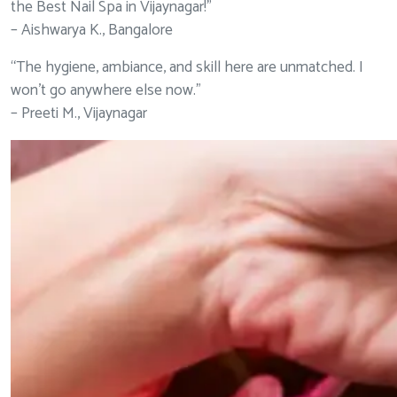
the Best Nail Spa in Vijaynagar!”
– Aishwarya K., Bangalore
“The hygiene, ambiance, and skill here are unmatched. I
won’t go anywhere else now.”
– Preeti M., Vijaynagar