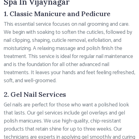
Spa In Vijaynagar
1. Classic Manicure and Pedicure
This essential service focuses on nail grooming and care.
We begin with soaking to soften the cuticles, followed by
nail clipping, shaping, cuticle removal, exfoliation, and
moisturizing. A relaxing massage and polish finish the
treatment. This service is ideal for regular nail maintenance
and is the foundation for all other advanced nail
treatments. It leaves your hands and feet feeling refreshed,
soft, and well-groomed.
2. Gel Nail Services
Gel nails are perfect for those who want a polished look
that lasts. Our gel services include gel overlays and gel
polish manicures. We use high-quality, chip-resistant
products that retain shine for up to three weeks. Our
technicians are experts in applying gel smoothly and curing