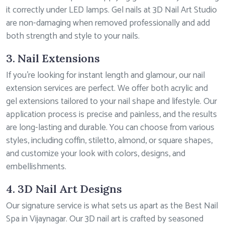
it correctly under LED lamps. Gel nails at 3D Nail Art Studio
are non-damaging when removed professionally and add
both strength and style to your nails.
3. Nail Extensions
If you’re looking for instant length and glamour, our nail
extension services are perfect. We offer both acrylic and
gel extensions tailored to your nail shape and lifestyle. Our
application process is precise and painless, and the results
are long-lasting and durable. You can choose from various
styles, including coffin, stiletto, almond, or square shapes,
and customize your look with colors, designs, and
embellishments.
4. 3D Nail Art Designs
Our signature service is what sets us apart as the Best Nail
Spa in Vijaynagar. Our 3D nail art is crafted by seasoned