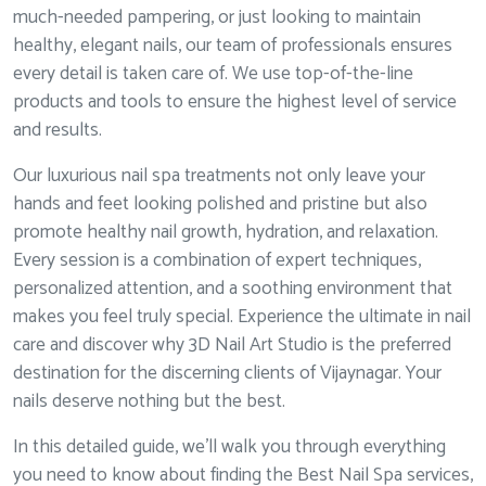
much-needed pampering, or just looking to maintain
healthy, elegant nails, our team of professionals ensures
every detail is taken care of. We use top-of-the-line
products and tools to ensure the highest level of service
and results.
Our luxurious nail spa treatments not only leave your
hands and feet looking polished and pristine but also
promote healthy nail growth, hydration, and relaxation.
Every session is a combination of expert techniques,
personalized attention, and a soothing environment that
makes you feel truly special. Experience the ultimate in nail
care and discover why 3D Nail Art Studio is the preferred
destination for the discerning clients of Vijaynagar. Your
nails deserve nothing but the best.
In this detailed guide, we’ll walk you through everything
you need to know about finding the Best Nail Spa services,