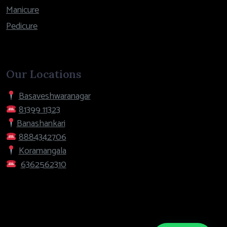
Manicure
Pedicure
Our Locations
Basaveshwaranagar
81399 11323
Banashankari
8884342706
Koramangala
6362562310