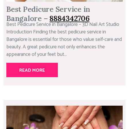
Best Pedicure Service in
Bangalore –
8884342706
Best Pedicure Service in Bangalore – 3D Nail Art Studio
Introduction Finding the best pedicure service in
Bangalore is essential for those who value self-care and
beauty. A great pedicure not only enhances the
appearance of your feet but...
READ MORE