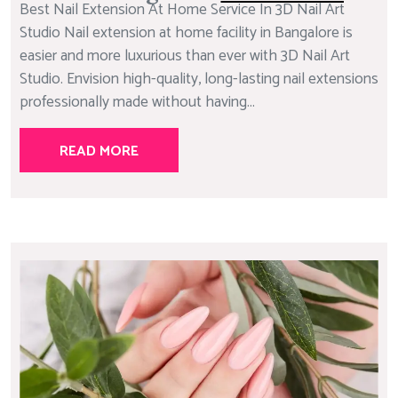
Best Nail Extension At Home Service In 3D Nail Art
Studio Nail extension at home facility in Bangalore is
easier and more luxurious than ever with 3D Nail Art
Studio. Envision high-quality, long-lasting nail extensions
professionally made without having...
READ MORE