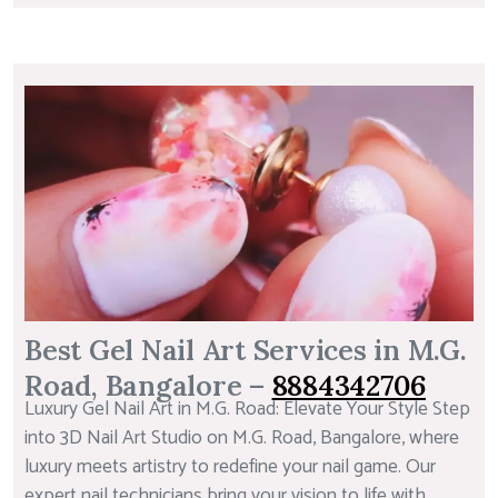
Best Gel Nail Art Services in M.G.
Road, Bangalore –
8884342706
Luxury Gel Nail Art in M.G. Road: Elevate Your Style Step
into 3D Nail Art Studio on M.G. Road, Bangalore, where
luxury meets artistry to redefine your nail game. Our
expert nail technicians bring your vision to life with...