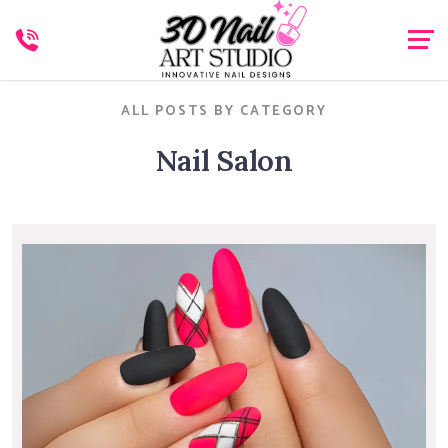
ALL POSTS BY CATEGORY
Nail Salon