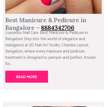
Best Manicure & Pedicure in
Bangalore –
8884342706
Luxurious Nail Care: Best Manicure & Pedicure in
Bangalore Step into the world of elegance and
indulgence at 3D Nail Art Studio, Chandra Layout,
Bangalore, where every manicure and pedicure
treatment is designed to pamper and perfect. Known
for...
READ MORE