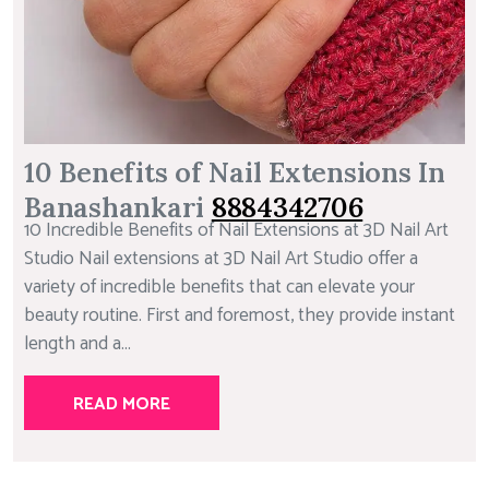
10 Benefits of Nail Extensions In
Banashankari
8884342706
10 Incredible Benefits of Nail Extensions at 3D Nail Art
Studio Nail extensions at 3D Nail Art Studio offer a
variety of incredible benefits that can elevate your
beauty routine. First and foremost, they provide instant
length and a...
READ MORE