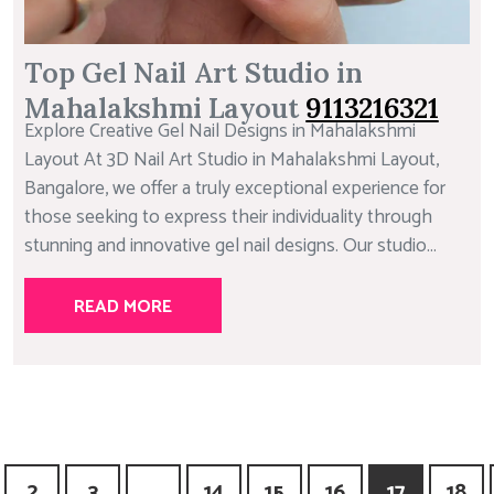
Top Gel Nail Art Studio in
Mahalakshmi Layout
9113216321
Explore Creative Gel Nail Designs in Mahalakshmi
Layout At 3D Nail Art Studio in Mahalakshmi Layout,
Bangalore, we offer a truly exceptional experience for
those seeking to express their individuality through
stunning and innovative gel nail designs. Our studio...
READ MORE
2
3
…
14
15
16
17
18