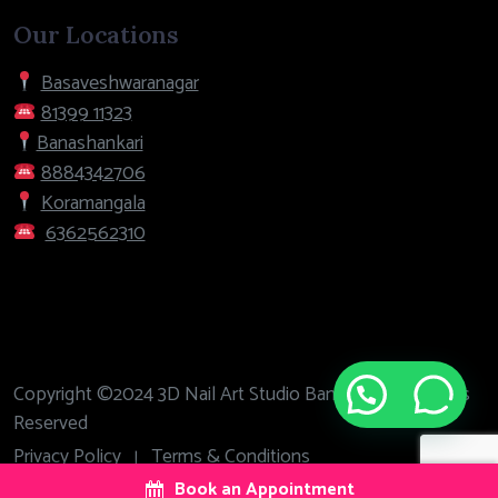
Our Locations
Basaveshwaranagar
81399 11323
Banashankari
8884342706
Koramangala
6362562310
Copyright ©2024 3D Nail Art Studio Bangalore. All Rights
Need help?
Reserved
Privacy Policy
Terms & Conditions
|
Book an Appointment