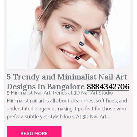
5 Trendy and Minimalist Nail Art
Designs In Bangalore
8884342706
5 Minimalist Nail Art Trends at 3D Nail Art Studio
Minimalist nail art is all about clean lines, soft hues, and
understated elegance, making it perfect for those who
prefer a subtle yet stylish look. At 3D Nail Art...
READ MORE