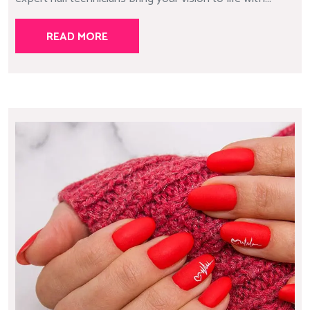
READ MORE