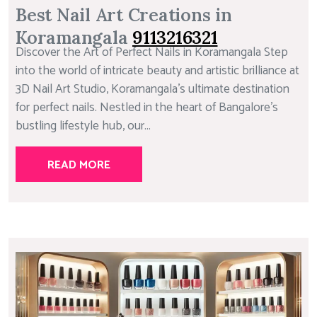
Best Nail Art Creations in
Koramangala
9113216321
Discover the Art of Perfect Nails in Koramangala Step
into the world of intricate beauty and artistic brilliance at
3D Nail Art Studio, Koramangala’s ultimate destination
for perfect nails. Nestled in the heart of Bangalore’s
bustling lifestyle hub, our...
READ MORE