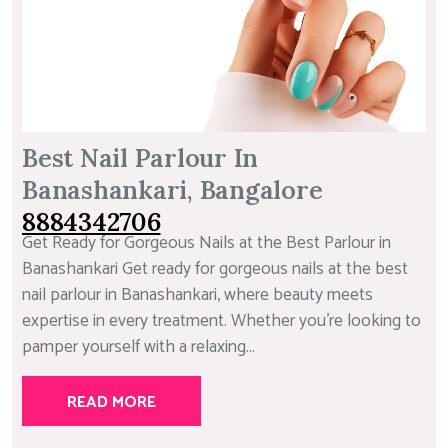
Best Nail Parlour In
Banashankari, Bangalore
8884342706
Get Ready for Gorgeous Nails at the Best Parlour in
Banashankari Get ready for gorgeous nails at the best
nail parlour in Banashankari, where beauty meets
expertise in every treatment. Whether you’re looking to
pamper yourself with a relaxing...
READ MORE