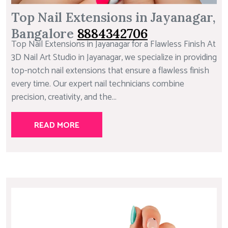
Top Nail Extensions in Jayanagar,
Bangalore
8884342706
Top Nail Extensions in Jayanagar for a Flawless Finish At
3D Nail Art Studio in Jayanagar, we specialize in providing
top-notch nail extensions that ensure a flawless finish
every time. Our expert nail technicians combine
precision, creativity, and the...
READ MORE