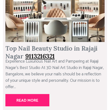
Top Nail Beauty Studio in Rajaji
Nagar
9113216321
Experience Luxurious Nail Art and Pampering at Rajaji
Nagar’s Best Studio At 3D Nail Art Studio in Rajaji Nagar,
Bangalore, we believe your nails should be a reflection
of your unique style and personality. Our mission is to
offer...
READ MORE