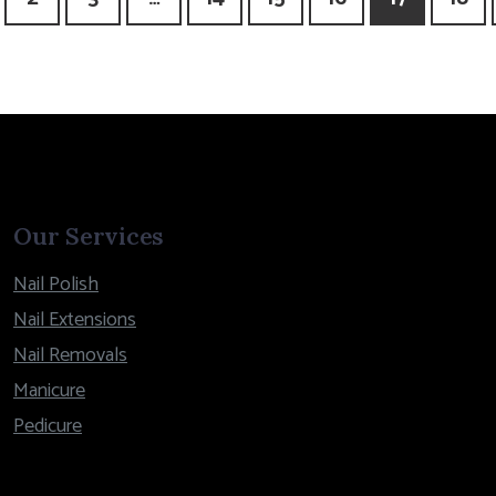
Our Services
Nail Polish
Nail Extensions
Nail Removals
Manicure
Pedicure