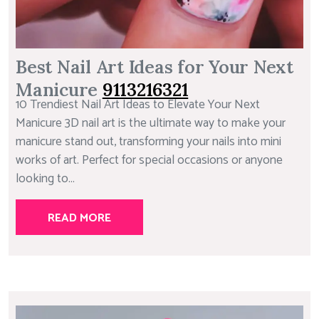
Best Nail Art Ideas for Your Next
Manicure
9113216321
10 Trendiest Nail Art Ideas to Elevate Your Next
Manicure 3D nail art is the ultimate way to make your
manicure stand out, transforming your nails into mini
works of art. Perfect for special occasions or anyone
looking to...
READ MORE